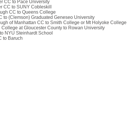
er CC to Pace University
er CC to SUNY Cobleskill
rough CC to Queens College
C to (Clemson) Graduated Geneseo University
rough of Manhattan CC to Smith College or Mt Holyoke College
 College at Gloucester County to Rowan University
to NYU Steinhardt School
C to Baruch