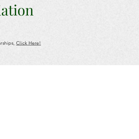
iation
arships,
Click
Here!