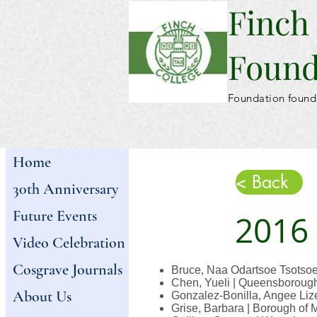
Finch
Found
Foundation found
Home
< Back
30th Anniversary
Future Events
2016
Video Celebration
Cosgrave Journals
Bruce, Naa Odartsoe Tsotsoe
Chen, Yueli | Queensborough
About Us
Gonzalez-Bonilla, Angee Lize
Grise, Barbara | Borough of