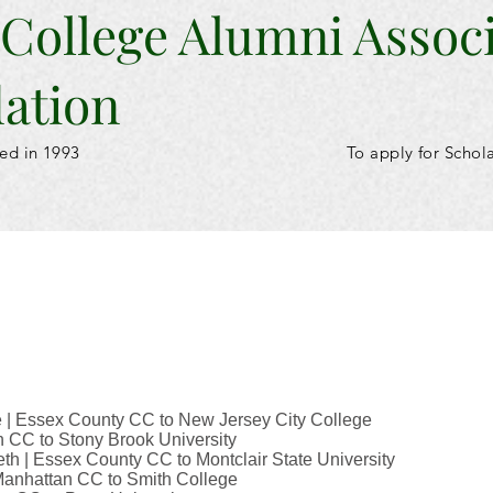
 College Alumni Assoc
ation
ed in 1993
To apply for Schol
 | Essex County CC to New Jersey City College
 CC to Stony Brook University
th | Essex County CC to Montclair State University
 Manhattan CC to Smith College