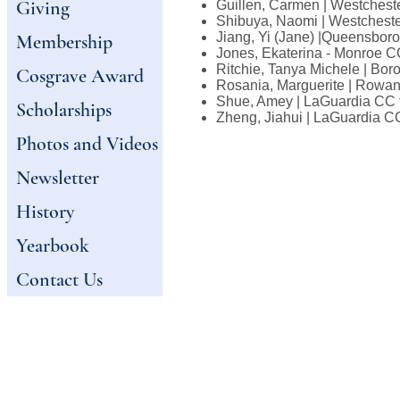
Giving
Guillen, Carmen | Westchest
Shibuya, Naomi | Westchest
Jiang, Yi (Jane) |Queensbo
Membership
Jones, Ekaterina - Monroe C
Ritchie, Tanya Michele | Bo
Cosgrave Award
Rosania, Marguerite | Rowan
Shue, Amey | LaGuardia CC 
Scholarships
Zheng, Jiahui | LaGuardia C
Photos and Videos
Newsletter
History
Yearbook
Contact Us