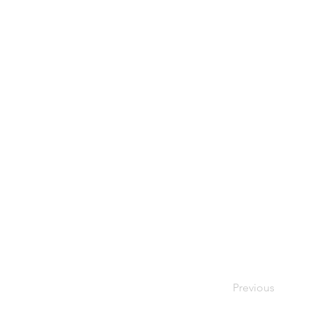
Previous