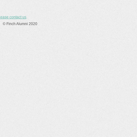
lease contact us
.
© Finch Alumni 2020