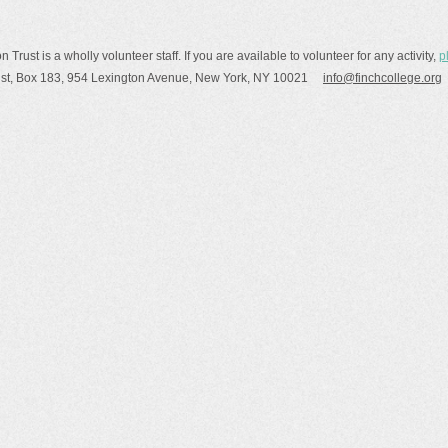
rust is a wholly volunteer staff. If you are available to volunteer for any activity,
p
rust, Box 183, 954 Lexington Avenue, New York, NY 10021
info@finchcollege.org