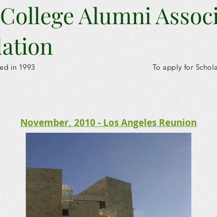
 College Alumni Assoc
ation
ed in 1993
To apply for Schol
November, 2010 - Los Angeles Reunion