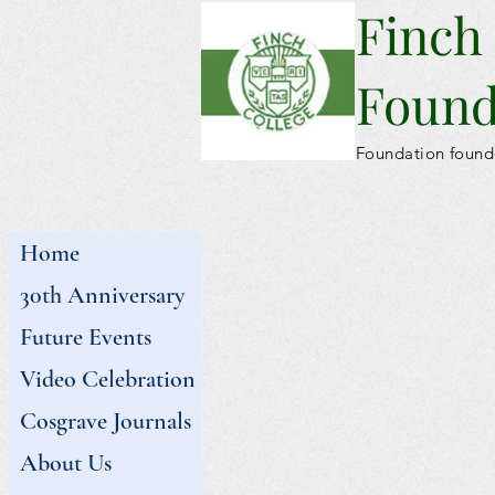
Finch
Found
Foundation found
Home
30th Anniversary
Future Events
Video Celebration
Cosgrave Journals
About Us