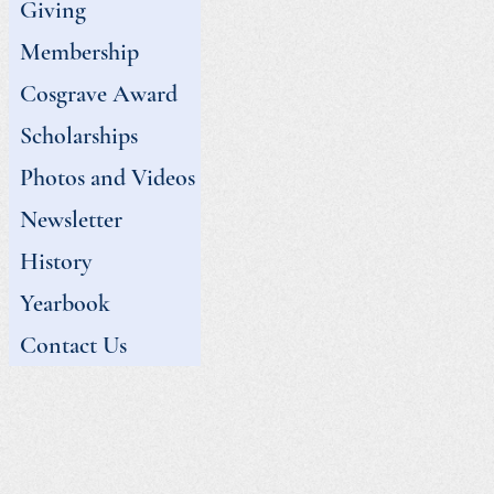
Giving
Membership
Cosgrave Award
Scholarships
Photos and Videos
Newsletter
History
Yearbook
Contact Us