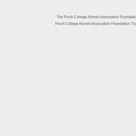
The Finch College Alumni Association Foundation T
Finch College Alumni Association Foundation T