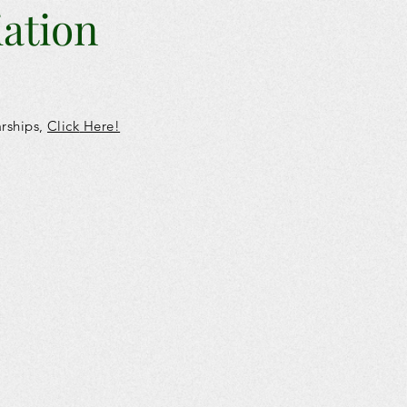
iation
arships,
Click
Here!